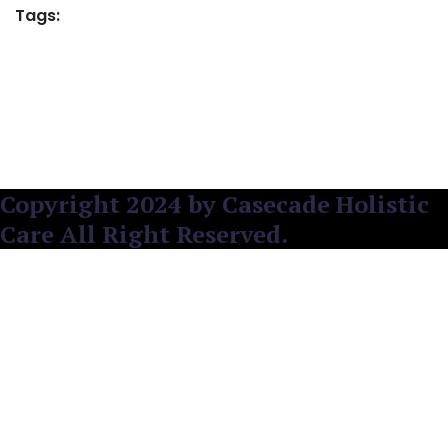
Tags:
Copyright 2024 by Casecade Holistic
Care All Right Reserved.