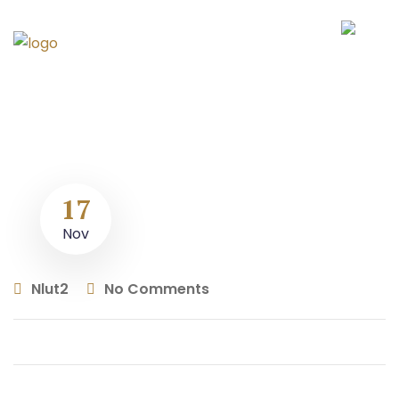
17
Nov
Nlut2
No Comments