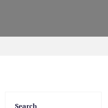
Search