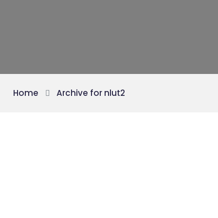
Home
Archive for nlut2