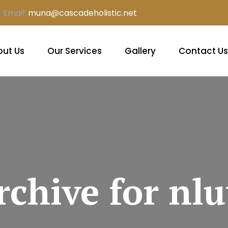
Email:
muna@cascadeholistic.net
ut Us
Our Services
Gallery
Contact Us
rchive for nlu