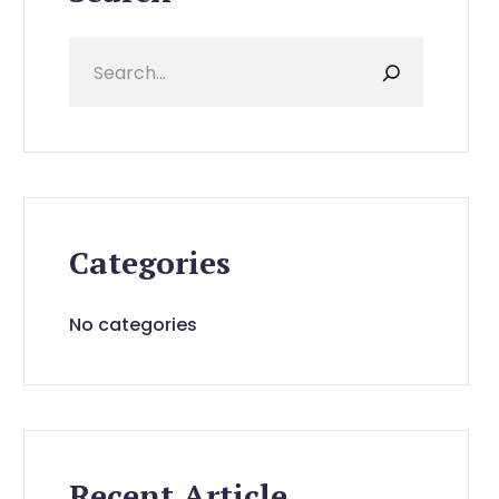
Categories
No categories
Recent Article