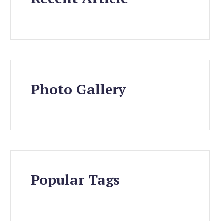
Photo Gallery
Popular Tags