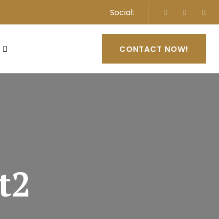
Social:
CONTACT NOW!
t2