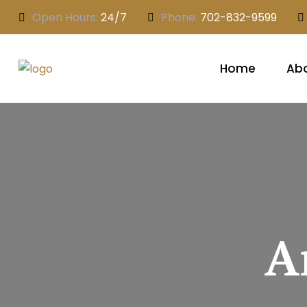
Open Hours:
24/7
Phone:
702-832-9599
Home
Abo
A