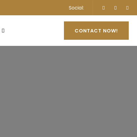
Social:
CONTACT NOW!