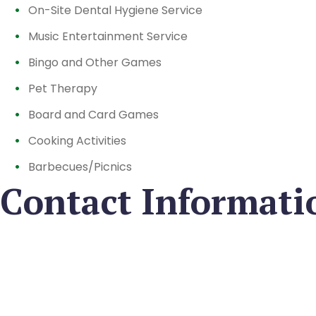
On-Site Dental Hygiene Service
Music Entertainment Service
Bingo and Other Games
Pet Therapy
Board and Card Games
Cooking Activities
Barbecues/Picnics
Contact Informati