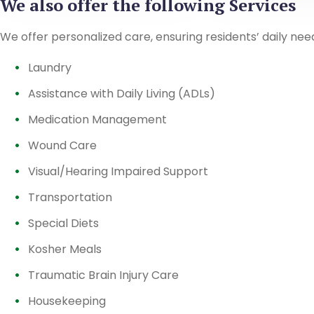
We also offer the following Services
We offer personalized care, ensuring residents’ daily nee
Laundry
Assistance with Daily Living (ADLs)
Medication Management
Wound Care
Visual/Hearing Impaired Support
Transportation
Special Diets
Kosher Meals
Traumatic Brain Injury Care
Housekeeping