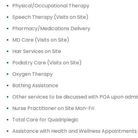
Physical/Occupational Therapy
Speech Therapy (Visits on Site)
Pharmacy/Medications Delivery
MD Care (Visits on Site)
Hair Services on Site
Podiatry Care (Visits on Site)
Oxygen Therapy
Bathing Assistance
Other services to be discussed with POA upon admi
Nurse Practitioner on Site Mon-Fri
Total Care for Quadriplegic
Assistance with Health and Wellness Appointments