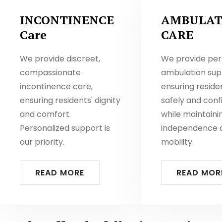
INCONTINENCE
AMBULAT
Care
CARE
We provide discreet,
We provide per
compassionate
ambulation sup
incontinence care,
ensuring resid
ensuring residents' dignity
safely and conf
and comfort.
while maintaini
Personalized support is
independence 
our priority.
mobility.
READ MORE
READ MOR