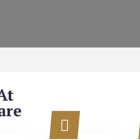
At
are