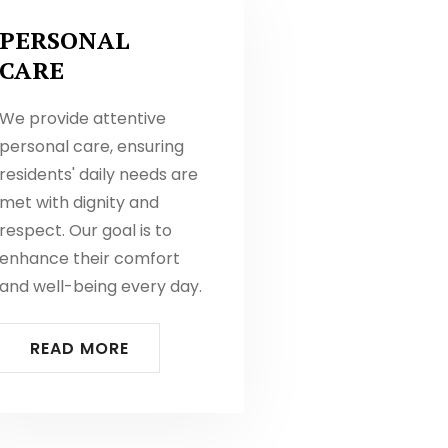
PERSONAL
CARE
We provide attentive
personal care, ensuring
residents' daily needs are
met with dignity and
respect. Our goal is to
enhance their comfort
and well-being every day.
READ MORE