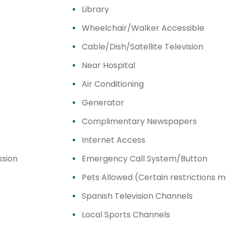
Library
Wheelchair/Walker Accessible
Cable/Dish/Satellite Television
Near Hospital
Air Conditioning
Generator
Complimentary Newspapers
Internet Access
ssion
Emergency Call System/Button
Pets Allowed (Certain restrictions 
Spanish Television Channels
Local Sports Channels