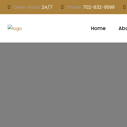
Open Hours:
24/7
Phone:
702-832-9599
Home
Abo