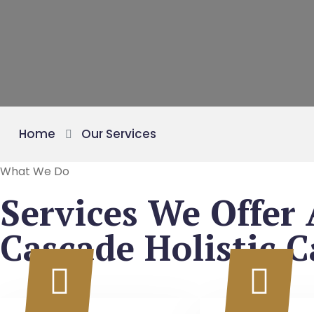
Home
Our Services
What We Do
Services We Offer 
Cascade Holistic C