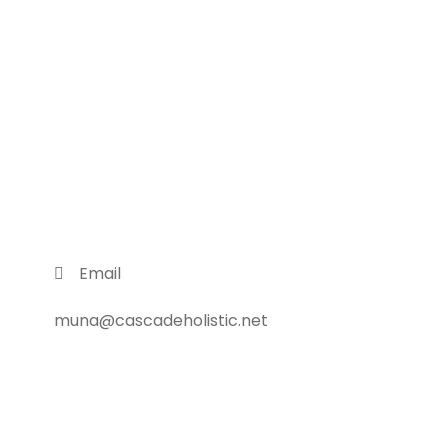
Email
muna@cascadeholistic.net