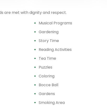
ds are met with dignity and respect.
Musical Programs
Gardening
Story Time
Reading Activities
Tea Time
Puzzles
Coloring
Bocce Ball
Gardens
Smoking Area