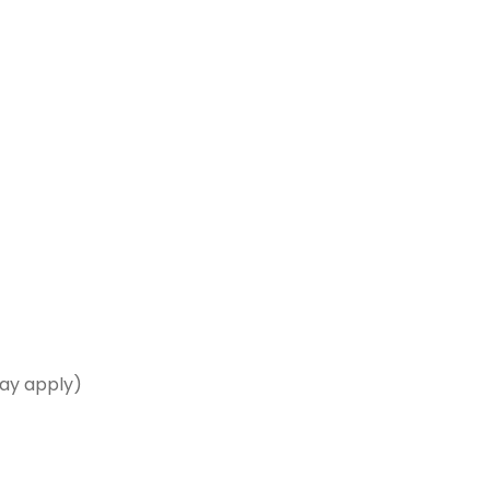
may apply)