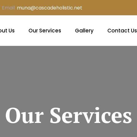
Email:
muna@cascadeholistic.net
ut Us
Our Services
Gallery
Contact Us
Our Services