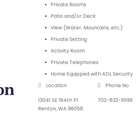
Private Rooms
Patio and/or Deck
View (Water, Mountains, etc.)
Private Setting
Activity Room
Private Telephones
Home Equipped with ADL Security
on
Location
Phone No
13041 SE 184th Pl.
702-832-9599
Renton, WA 98058