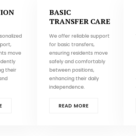
ION
BASIC
TRANSFER CARE
sonalized
We offer reliable support
port,
for basic transfers,
ents move
ensuring residents move
idently
safely and comfortably
ng their
between positions,
and
enhancing their daily
independence.
E
READ MORE