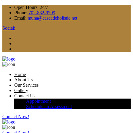
Open Hours:
24/7
Phone:
702-832-9599
Email:
muna@cascadeholistic.net
Social:
Home
About Us
Our Services
Gallery
Contact Us
Appointment
Schedule an Assessment
Contact Now!
Contact Now!