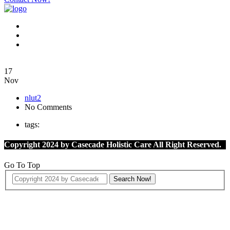
17
Nov
nlut2
No Comments
tags:
Copyright 2024 by Casecade Holistic Care All Right Reserved.
Go To Top