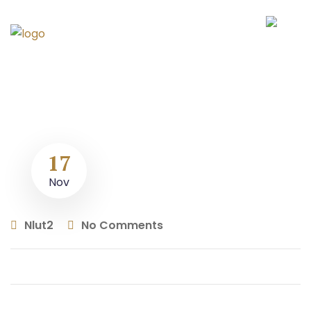
17
Nov
Nlut2
No Comments