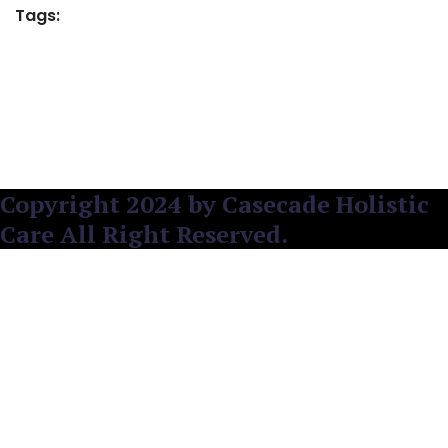
Tags:
Copyright 2024 by Casecade Holistic
Care All Right Reserved.